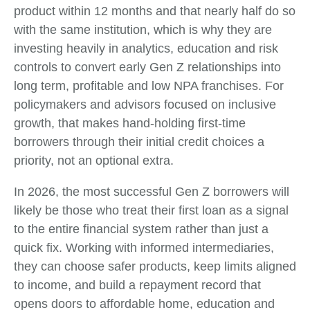
product within 12 months and that nearly half do so
with the same institution, which is why they are
investing heavily in analytics, education and risk
controls to convert early Gen Z relationships into
long term, profitable and low NPA franchises. For
policymakers and advisors focused on inclusive
growth, that makes hand‑holding first‑time
borrowers through their initial credit choices a
priority, not an optional extra.
In 2026, the most successful Gen Z borrowers will
likely be those who treat their first loan as a signal
to the entire financial system rather than just a
quick fix. Working with informed intermediaries,
they can choose safer products, keep limits aligned
to income, and build a repayment record that
opens doors to affordable home, education and