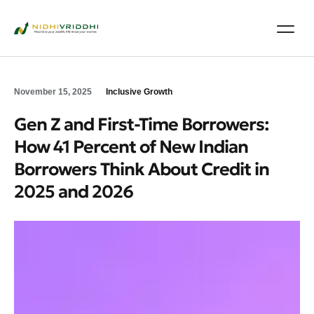
November 15, 2025
Inclusive Growth
Gen Z and First‑Time Borrowers:
How 41 Percent of New Indian
Borrowers Think About Credit in
2025 and 2026