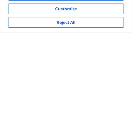
Customise
Hi
Related Insights
Reject All
Analysis
Repo Rate at 5.25%: How One Tiny Number
Can Rewrite Your Home, Personal and