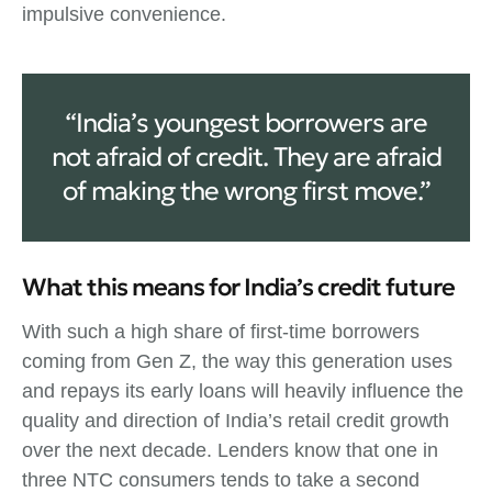
impulsive convenience.
“India’s youngest borrowers are
not afraid of credit. They are afraid
of making the wrong first move.”
What this means for India’s credit future
With such a high share of first‑time borrowers
coming from Gen Z, the way this generation uses
and repays its early loans will heavily influence the
quality and direction of India’s retail credit growth
over the next decade. Lenders know that one in
three NTC consumers tends to take a second