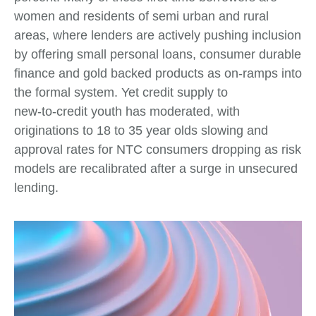
women and residents of semi urban and rural
areas, where lenders are actively pushing inclusion
by offering small personal loans, consumer durable
finance and gold backed products as on‑ramps into
the formal system. Yet credit supply to
new‑to‑credit youth has moderated, with
originations to 18 to 35 year olds slowing and
approval rates for NTC consumers dropping as risk
models are recalibrated after a surge in unsecured
lending.