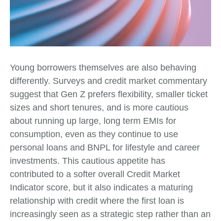
Young borrowers themselves are also behaving
differently. Surveys and credit market commentary
suggest that Gen Z prefers flexibility, smaller ticket
sizes and short tenures, and is more cautious
about running up large, long term EMIs for
consumption, even as they continue to use
personal loans and BNPL for lifestyle and career
investments. This cautious appetite has
contributed to a softer overall Credit Market
Indicator score, but it also indicates a maturing
relationship with credit where the first loan is
increasingly seen as a strategic step rather than an