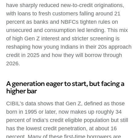
have sharply reduced new‑to‑credit originations,
with loans to fresh customers falling around 21
percent as banks and NBFCs tighten rules on
unsecured and consumption led lending. This mix
of high Gen Z interest and stricter screening is
reshaping how young Indians in their 20s approach
credit in 2025 and how they will borrow through
2026.
A generation eager to start, but facing a
higher bar
CIBIL’s data shows that Gen Z, defined as those
born in 1995 or later, now makes up roughly 34
percent of India’s credit eligible population but still
has the lowest credit penetration, at about 16
percent. Many of these first‑time borrowers are