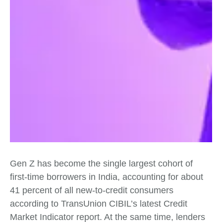
Gen Z has become the single largest cohort of
first‑time borrowers in India, accounting for about
41 percent of all new‑to‑credit consumers
according to TransUnion CIBIL’s latest Credit
Market Indicator report. At the same time, lenders