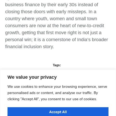
business finance by their early 30s instead of
closing those doors with early missteps. In a
country where youth, women and small town
consumers are now at the heart of new‑to‑credit
growth, getting that first move right is not just a
personal win; it is a cornerstone of India’s broader
financial inclusion story.
Tags:
Business Development
,
Business Strategy
,
Finance
,
Technology
Solutions
We value your privacy
We use cookies to enhance your browsing experience, serve
What do you think?
personalised ads or content, and analyse our traffic. By
clicking "Accept All", you consent to our use of cookies.
Show comments / Leave a comment
Accept All