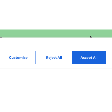
on
Hi
Customise
Reject All
Accept All