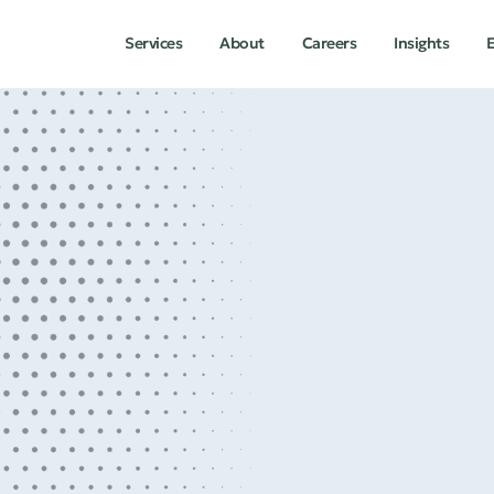
Services
About
Careers
Insights
E