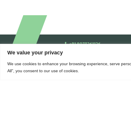
+91 8073261126
We value your privacy
We use cookies to enhance your browsing experience, serve persona
All", you consent to our use of cookies.