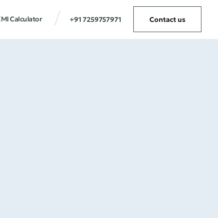
MI Calculator
+91 7259757971
Contact us