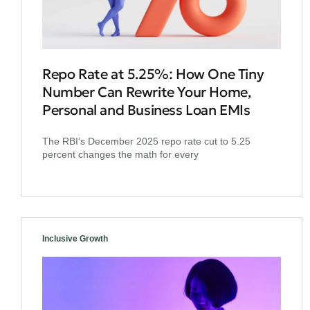
Repo Rate at 5.25%: How One Tiny
Number Can Rewrite Your Home,
Personal and Business Loan EMIs
The RBI’s December 2025 repo rate cut to 5.25
percent changes the math for every
Inclusive Growth