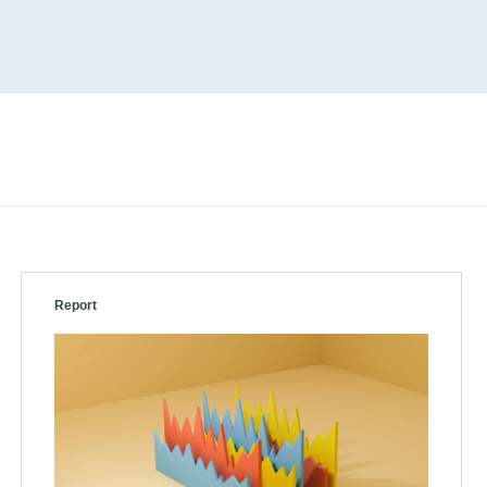
Report