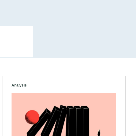
Analysis