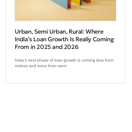
Urban, Semi Urban, Rural: Where
India’s Loan Growth Is Really Coming
From in 2025 and 2026
India’s next phase of loan growth is coming less from
metros and more from semi