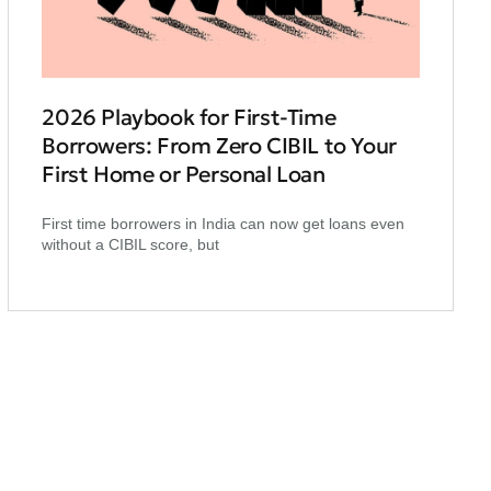
2026 Playbook for First‑Time
Borrowers: From Zero CIBIL to Your
First Home or Personal Loan
First time borrowers in India can now get loans even
without a CIBIL score, but