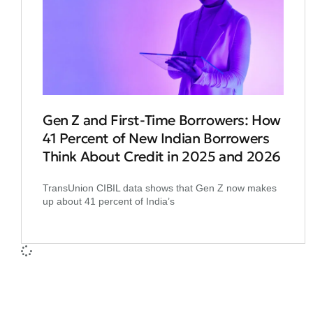
Gen Z and First‑Time Borrowers: How
41 Percent of New Indian Borrowers
Think About Credit in 2025 and 2026
TransUnion CIBIL data shows that Gen Z now makes
up about 41 percent of India’s