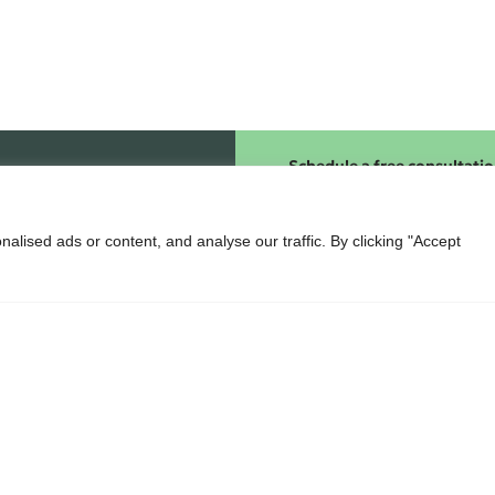
Schedule a free consultati
lised ads or content, and analyse our traffic. By clicking "Accept