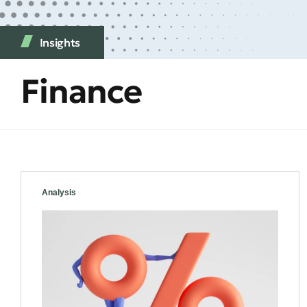
Insights
Finance
Analysis