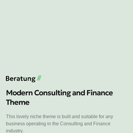
Modern Consulting and Finance
Theme
This lovely niche theme is built and suitable for any
business operating in the Consulting and Finance
industry.