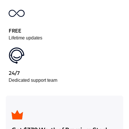
FREE
Lifetime updates
24/7
Dedicated support team