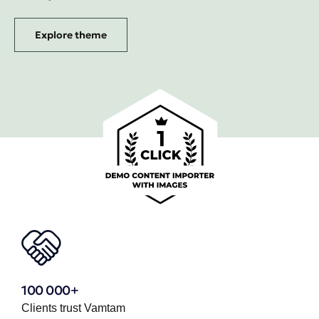
Explore theme
100 000+
Clients trust Vamtam