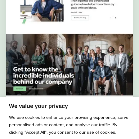
We value your privacy
We use cookies to enhance your browsing experience, serve
personalised ads or content, and analyse our traffic. By
clicking "Accept All", you consent to our use of cookies.