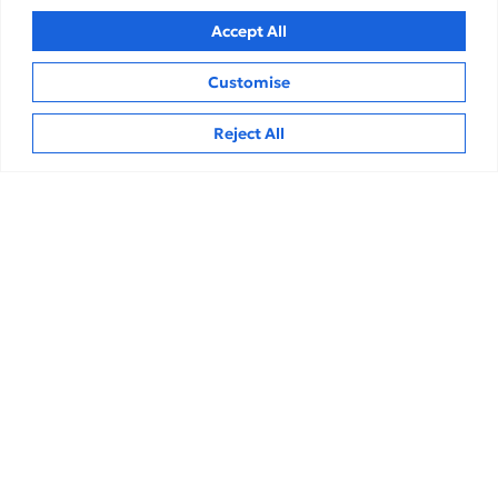
Accept All
Customise
Hi
Reject All
Finance & Accounting