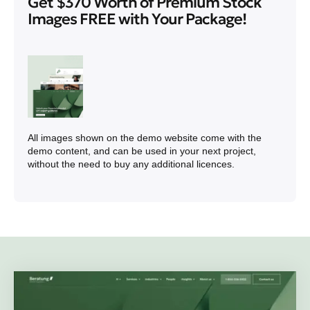
Get $370 Worth of Premium Stock
Images FREE with Your Package!
All images shown on the demo website come with the
demo content, and can be used in your next project,
without the need to buy any additional licences.