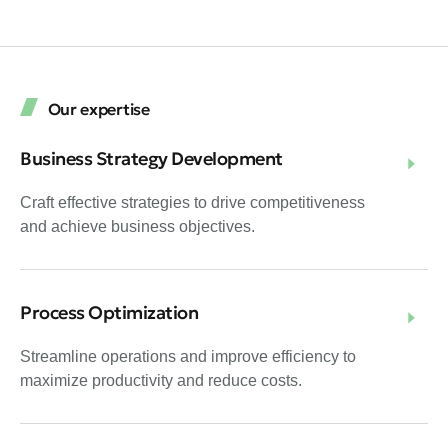
Our expertise
Business Strategy Development
Craft effective strategies to drive competitiveness
and achieve business objectives.
Process Optimization
Streamline operations and improve efficiency to
maximize productivity and reduce costs.