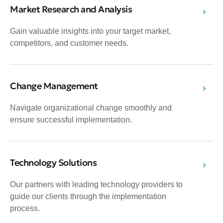
Market Research and Analysis
Gain valuable insights into your target market,
competitors, and customer needs.
Change Management
Navigate organizational change smoothly and
ensure successful implementation.
Technology Solutions
Our partners with leading technology providers to
guide our clients through the implementation
process.