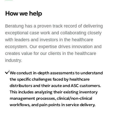
How we help
Beratung has a proven track record of delivering
exceptional case work and collaborating closely
with leaders and investors in the healthcare
ecosystem. Our expertise drives innovation and
creates value for our clients in the healthcare
industry.
We conduct in-depth assessments to understand
the specific challenges faced by healthcare
distributors and their acute and ASC customers.
This includes analyzing their existing inventory
management processes, clinical/non-clinical
workflows, and pain points in service delivery.