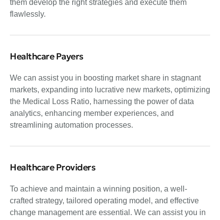
them develop the right strategies and execute them
flawlessly.
Healthcare Payers
We can assist you in boosting market share in stagnant
markets, expanding into lucrative new markets, optimizing
the Medical Loss Ratio, harnessing the power of data
analytics, enhancing member experiences, and
streamlining automation processes.
Healthcare Providers
To achieve and maintain a winning position, a well-
crafted strategy, tailored operating model, and effective
change management are essential. We can assist you in