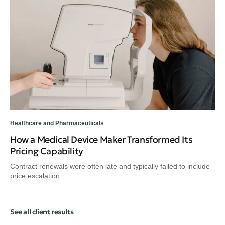
Healthcare and Pharmaceuticals
Hea
How a Medical Device Maker Transformed Its
A 
Pricing Capability
He
Contract renewals were often late and typically failed to include
Hea
price escalation.
the
See all client results