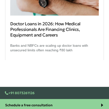
Doctor Loans in 2026: How Medical
Professionals Are Financing Clinics,
Equipment and Careers
Banks and NBFCs are scaling up doctor loans with
unsecured limits often reaching ₹80 lakh
+91 8073261126
Schedule a free consultation