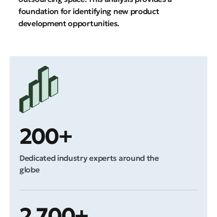
foundation for identifying new product
development opportunities.
200+
Dedicated industry experts around the
globe
2,700+