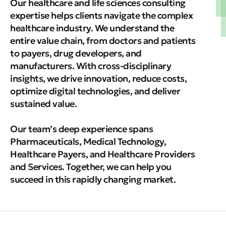
Our healthcare and life sciences consulting
expertise helps clients navigate the complex
healthcare industry. We understand the
entire value chain, from doctors and patients
to payers, drug developers, and
manufacturers. With cross-disciplinary
insights, we drive innovation, reduce costs,
optimize digital technologies, and deliver
sustained value.
Our team’s deep experience spans
Pharmaceuticals, Medical Technology,
Healthcare Payers, and Healthcare Providers
and Services. Together, we can help you
succeed in this rapidly changing market.