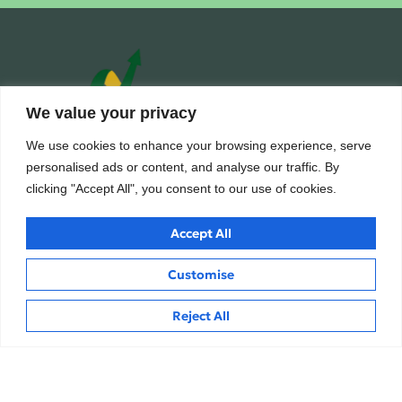
We value your privacy
We use cookies to enhance your browsing experience, serve
personalised ads or content, and analyse our traffic. By
Building wealth, creating futures.
clicking "Accept All", you consent to our use of cookies.
Trusted financial consulting firm providing expert guidance and
personalized solutions to help clients unlock their full financial
Accept All
potential.
Customise
Hi
Reject All
Services
Inside
Business Loan
About
Home Loan
Careers