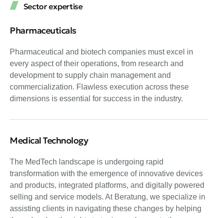
Sector expertise
Pharmaceuticals
Pharmaceutical and biotech companies must excel in
every aspect of their operations, from research and
development to supply chain management and
commercialization. Flawless execution across these
dimensions is essential for success in the industry.
Medical Technology
The MedTech landscape is undergoing rapid
transformation with the emergence of innovative devices
and products, integrated platforms, and digitally powered
selling and service models. At Beratung, we specialize in
assisting clients in navigating these changes by helping