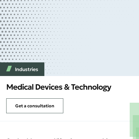
Industries
Medical Devices & Technology
Get a consultation