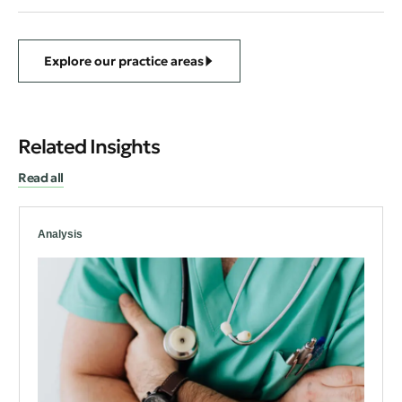
Explore our practice areas
Related Insights
Read all
Analysis