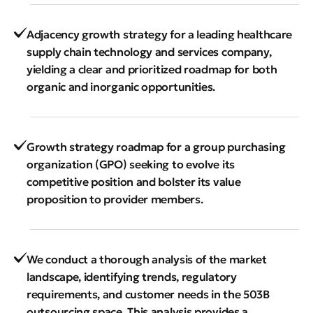
Adjacency growth strategy for a leading healthcare
supply chain technology and services company,
yielding a clear and prioritized roadmap for both
organic and inorganic opportunities.
Growth strategy roadmap for a group purchasing
organization (GPO) seeking to evolve its
competitive position and bolster its value
proposition to provider members.
We conduct a thorough analysis of the market
landscape, identifying trends, regulatory
requirements, and customer needs in the 503B
outsourcing space. This analysis provides a