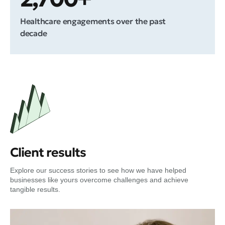
Healthcare engagements over the past
decade
Client results
Explore our success stories to see how we have helped
businesses like yours overcome challenges and achieve
tangible results.