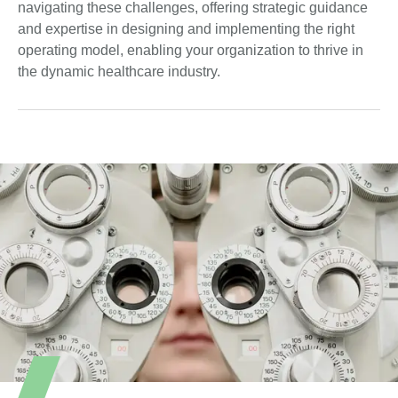
navigating these challenges, offering strategic guidance
and expertise in designing and implementing the right
operating model, enabling your organization to thrive in
the dynamic healthcare industry.