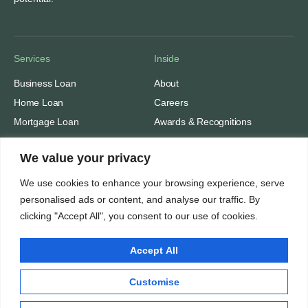
Services
Inside
Business Loan
About
Home Loan
Careers
Mortgage Loan
Awards & Recognitions
Personal Loan
Contacts
We value your privacy
Solar Module Loans
We use cookies to enhance your browsing experience, serve
Thinking
personalised ads or content, and analyse our traffic. By
clicking "Accept All", you consent to our use of cookies.
Insights
Privacy Policy
Accept All
Terms of Use
Customise
Nidhivriddhi Financial Advisors. All rights reserved © 2025