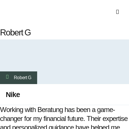
EMI Calculat
Robert G
Robert G
Nike
Working with Beratung has been a game-
changer for my financial future. Their expertise
and personalized guidance have helped me