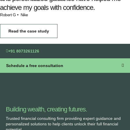
achieve my goals with confidence.
Robert G
• Nike
Read the case study
+91 8073261126
Schedule a free consultation
Building wealth, creating futures.
Trusted financial consulting firm providing expert guidance and
personalized solutions to help clients unlock their full financial
potential.